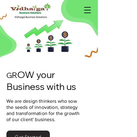
OW your
R
G
Business with us
We are design thinkers who sow
the seeds of innovation, strategy
and transformation for the growth
of our client' business.
Get Started