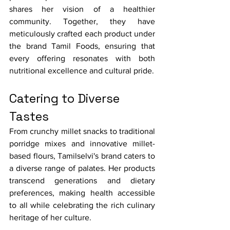
shares her vision of a healthier 
community. Together, they have 
meticulously crafted each product under 
the brand Tamil Foods, ensuring that 
every offering resonates with both 
nutritional excellence and cultural pride.
Catering to Diverse 
Tastes
From crunchy millet snacks to traditional 
porridge mixes and innovative millet-
based flours, Tamilselvi's brand caters to 
a diverse range of palates. Her products 
transcend generations and dietary 
preferences, making health accessible 
to all while celebrating the rich culinary 
heritage of her culture.