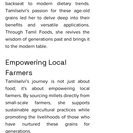
backseat to modern dietary trends. 
Tamilselvi's passion for these age-old 
grains led her to delve deep into their 
benefits and versatile applications. 
Through Tamil Foods, she revives the 
wisdom of generations past and brings it 
to the modern table.
Empowering Local 
Farmers
Tamilselvi's journey is not just about 
food; it's about empowering local 
farmers. By sourcing millets directly from 
small-scale farmers, she supports 
sustainable agricultural practices while 
promoting the livelihoods of those who 
have nurtured these grains for 
generations.