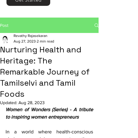
Post
Revathy Rajasekaran
Aug 27, 2023
2 min read
Nurturing Health and
Heritage: The
Remarkable Journey of
Tamilselvi and Tamil
Foods
Updated:
Aug 28, 2023
Women of Wonders (Series) - A tribute 
to inspiring women entrepreneurs
In a world where health-conscious 