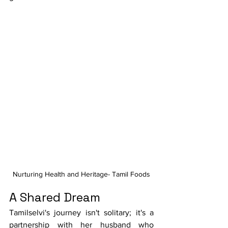
Nurturing Health and Heritage- Tamil Foods
A Shared Dream
Tamilselvi's journey isn't solitary; it's a 
partnership with her husband who 