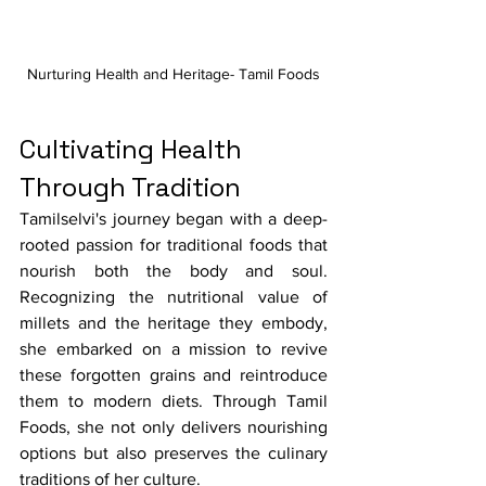
Nurturing Health and Heritage- Tamil Foods
Cultivating Health 
Through Tradition
Tamilselvi's journey began with a deep-
rooted passion for traditional foods that 
nourish both the body and soul. 
Recognizing the nutritional value of 
millets and the heritage they embody, 
she embarked on a mission to revive 
these forgotten grains and reintroduce 
them to modern diets. Through Tamil 
Foods, she not only delivers nourishing 
options but also preserves the culinary 
traditions of her culture.