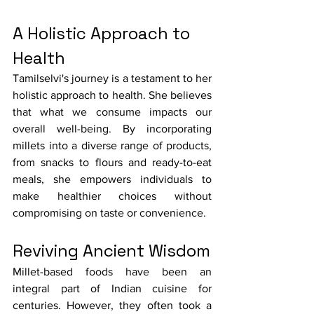
A Holistic Approach to 
Health
Tamilselvi's journey is a testament to her 
holistic approach to health. She believes 
that what we consume impacts our 
overall well-being. By incorporating 
millets into a diverse range of products, 
from snacks to flours and ready-to-eat 
meals, she empowers individuals to 
make healthier choices without 
compromising on taste or convenience.
Reviving Ancient Wisdom
Millet-based foods have been an 
integral part of Indian cuisine for 
centuries. However, they often took a 