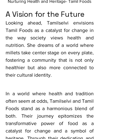
Nurturing Health and Heritage- Tamil Foods
A Vision for the Future
Looking ahead, Tamilselvi envisions 
Tamil Foods as a catalyst for change in 
the way society views health and 
nutrition. She dreams of a world where 
millets take center stage on every plate, 
fostering a community that is not only 
healthier but also more connected to 
their cultural identity. 
In a world where health and tradition 
often seem at odds, Tamilselvi and Tamil 
Foods stand as a harmonious blend of 
both. Their journey epitomizes the 
transformative power of food as a 
catalyst for change and a symbol of 
heritage. Through their dedication and 