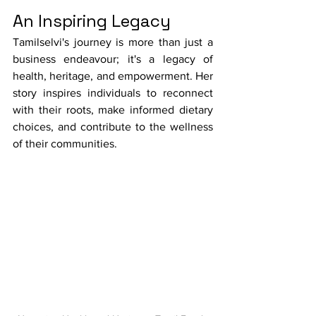
An Inspiring Legacy
Tamilselvi's journey is more than just a 
business endeavour; it's a legacy of 
health, heritage, and empowerment. Her 
story inspires individuals to reconnect 
with their roots, make informed dietary 
choices, and contribute to the wellness 
of their communities.