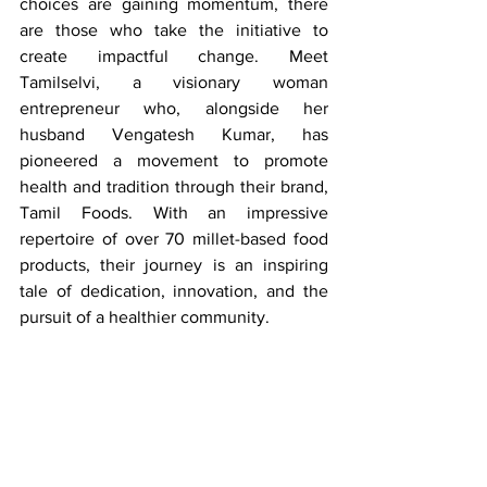
choices are gaining momentum, there 
are those who take the initiative to 
create impactful change. Meet 
Tamilselvi, a visionary woman 
entrepreneur who, alongside her 
husband Vengatesh Kumar, has 
pioneered a movement to promote 
health and tradition through their brand, 
Tamil Foods. With an impressive 
repertoire of over 70 millet-based food 
products, their journey is an inspiring 
tale of dedication, innovation, and the 
pursuit of a healthier community.