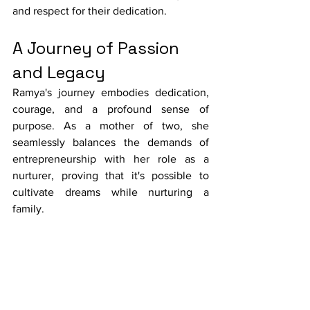
and respect for their dedication.
A Journey of Passion 
and Legacy
Ramya's journey embodies dedication, 
courage, and a profound sense of 
purpose. As a mother of two, she 
seamlessly balances the demands of 
entrepreneurship with her role as a 
nurturer, proving that it's possible to 
cultivate dreams while nurturing a 
family.