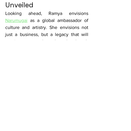
Unveiled
Looking ahead, Ramya envisions 
Narumugai
 as a global ambassador of 
culture and artistry. She envisions not 
just a business, but a legacy that will 
continue to pass down the cultural torch 
to future generations, igniting their 
curiosity about their roots.
In a world that often races forward, 
Ramya reminds us of the significance of 
heritage, art, and the stories that are 
woven into every piece of fabric. 
Narumugai 
is more than an online saree 
store; it's a bridge connecting cultures, 
cherishing artisans, and ensuring that 
our cultural treasures shine brightly in 
every corner of the world.  Ramya stands 