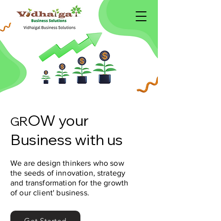
OW your
R
G
Business with us
We are design thinkers who sow
the seeds of innovation, strategy
and transformation for the growth
of our client' business.
Get Started