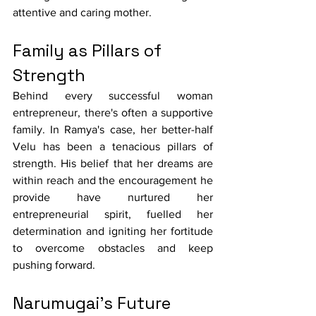
attentive and caring mother.
Family as Pillars of 
Strength
Behind every successful woman 
entrepreneur, there's often a supportive 
family. In Ramya's case, her better-half 
Velu has been a tenacious pillars of 
strength. His belief that her dreams are 
within reach and the encouragement he 
provide have nurtured her 
entrepreneurial spirit, fuelled her 
determination and igniting her fortitude 
to overcome obstacles and keep 
pushing forward.
Narumugai's Future 