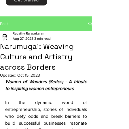
Post
Revathy Rajasekaran
Aug 27, 2023
3 min read
Narumugai: Weaving
Culture and Artistry
across Borders
Updated:
Oct 15, 2023
Women of Wonders (Series) - A tribute 
to inspiring women entrepreneurs
In the dynamic world of 
entrepreneurship, stories of individuals 
who defy odds and break barriers to 
build successful businesses resonate 