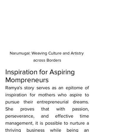
Narumugai: Weaving Culture and Artistry 
across Borders
Inspiration for Aspiring 
Mompreneurs
Ramya's story serves as an epitome of 
inspiration for mothers who aspire to 
pursue their entrepreneurial dreams. 
She proves that with passion, 
perseverance, and effective time 
management, it is possible to nurture a 
thriving business while being an 