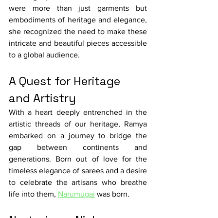
were more than just garments but 
embodiments of heritage and elegance, 
she recognized the need to make these 
intricate and beautiful pieces accessible 
to a global audience.
A Quest for Heritage 
and Artistry
With a heart deeply entrenched in the 
artistic threads of our heritage, Ramya 
embarked on a journey to bridge the 
gap between continents and 
generations. Born out of love for the 
timeless elegance of sarees and a desire 
to celebrate the artisans who breathe 
life into them, 
Narumugai
 was born.