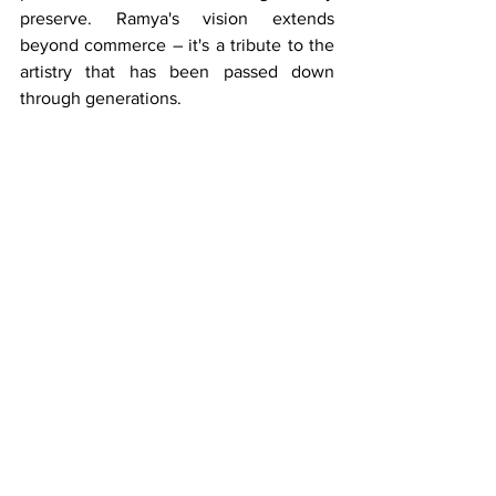
preserve. Ramya's vision extends 
beyond commerce – it's a tribute to the 
artistry that has been passed down 
through generations.