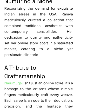
Nurturing a Niche
Recognizing the demand for exquisite 
Indian sarees in the USA, Ramya 
meticulously curated a collection that 
combined traditional aesthetics with 
contemporary sensibilities. Her 
dedication to quality and authenticity 
set her online store apart in a saturated 
market, catering to a niche yet 
passionate clientele
A Tribute to 
Craftsmanship
Narumugai
 isn't just an online store; it's a 
homage to the artisans whose nimble 
fingers meticulously craft every weave. 
Each saree is an ode to their dedication, 
precision, and the heritage they 