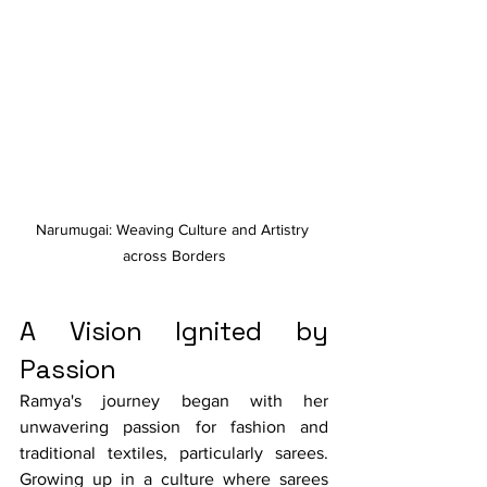
Narumugai: Weaving Culture and Artistry 
across Borders
A Vision Ignited by 
Passion
Ramya's journey began with her 
unwavering passion for fashion and 
traditional textiles, particularly sarees. 
Growing up in a culture where sarees 