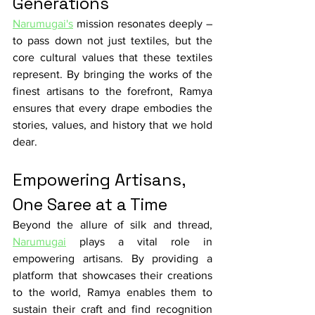
Generations
Narumugai's
 mission resonates deeply – 
to pass down not just textiles, but the 
core cultural values that these textiles 
represent. By bringing the works of the 
finest artisans to the forefront, Ramya 
ensures that every drape embodies the 
stories, values, and history that we hold 
dear.
Empowering Artisans, 
One Saree at a Time
Beyond the allure of silk and thread, 
Narumugai
 plays a vital role in 
empowering artisans. By providing a 
platform that showcases their creations 
to the world, Ramya enables them to 
sustain their craft and find recognition 