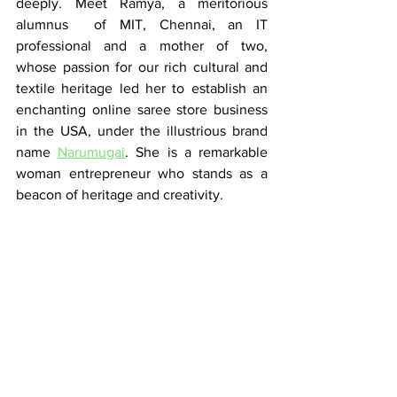
deeply. Meet Ramya, a meritorious 
alumnus  of MIT, Chennai, an IT 
professional and a mother of two,  
whose passion for our rich cultural and 
textile heritage led her to establish an 
enchanting online saree store business 
in the USA, under the illustrious brand 
name 
Narumugai
. She is a remarkable 
woman entrepreneur who stands as a 
beacon of heritage and creativity.