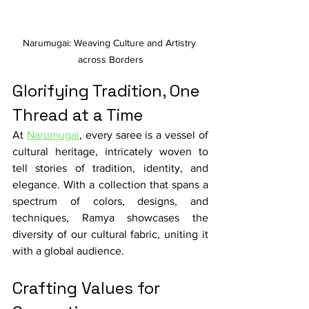
Narumugai: Weaving Culture and Artistry 
across Borders
Glorifying Tradition, One 
Thread at a Time
At 
Narumugai
, every saree is a vessel of 
cultural heritage, intricately woven to 
tell stories of tradition, identity, and 
elegance. With a collection that spans a 
spectrum of colors, designs, and 
techniques, Ramya showcases the 
diversity of our cultural fabric, uniting it 
with a global audience.
Crafting Values for 